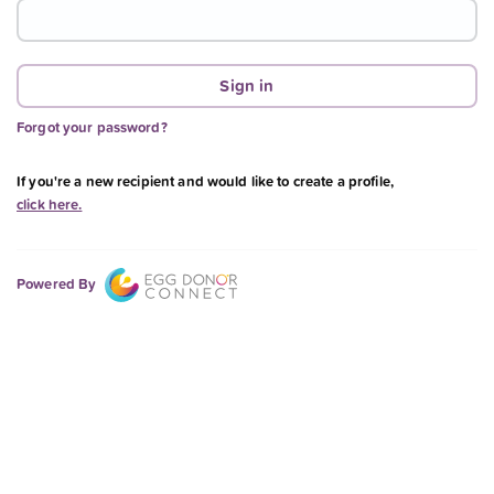
Forgot your password?
If you're a new recipient and would like to create a profile,
click here.
Powered By