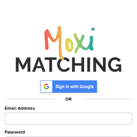
OR
Email Address
Password